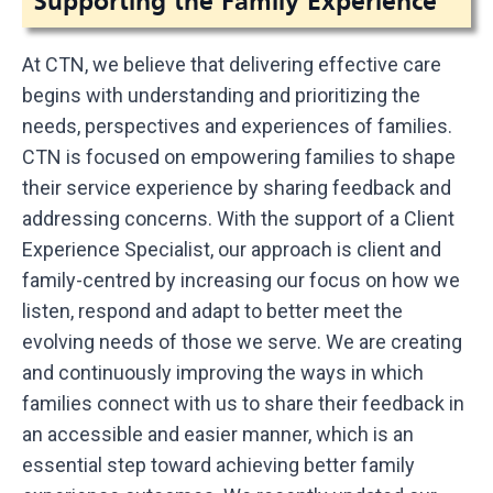
Supporting the Family Experience
At CTN, we believe that delivering effective care
begins with understanding and prioritizing the
needs, perspectives and experiences of families.
CTN is focused on empowering families to shape
their service experience by sharing feedback and
addressing concerns. With the support of a Client
Experience Specialist, our approach is client and
family-centred by increasing our focus on how we
listen, respond and adapt to better meet the
evolving needs of those we serve. We are creating
and continuously improving the ways in which
families connect with us to share their feedback in
an accessible and easier manner, which is an
essential step toward achieving better family