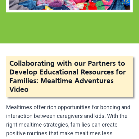
Collaborating with our Partners to
Develop Educational Resources for
Families: Mealtime Adventures
Video
Mealtimes offer rich opportunities for bonding and
interaction between caregivers and kids. With the
right mealtime strategies, families can create
positive routines that make mealtimes less