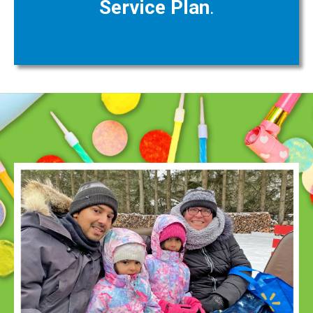
Service Plan
.