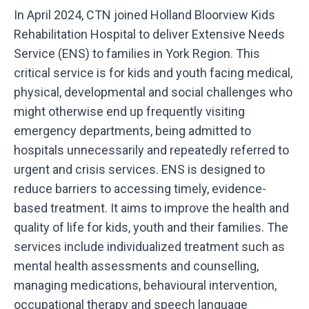
In April 2024, CTN joined Holland Bloorview Kids
Rehabilitation Hospital to deliver Extensive Needs
Service (ENS) to families in York Region. This
critical service is for kids and youth facing medical,
physical, developmental and social challenges who
might otherwise end up frequently visiting
emergency departments, being admitted to
hospitals unnecessarily and repeatedly referred to
urgent and crisis services. ENS is designed to
reduce barriers to accessing timely, evidence-
based treatment. It aims to improve the health and
quality of life for kids, youth and their families. The
services include individualized treatment such as
mental health assessments and counselling,
managing medications, behavioural intervention,
occupational therapy and speech language