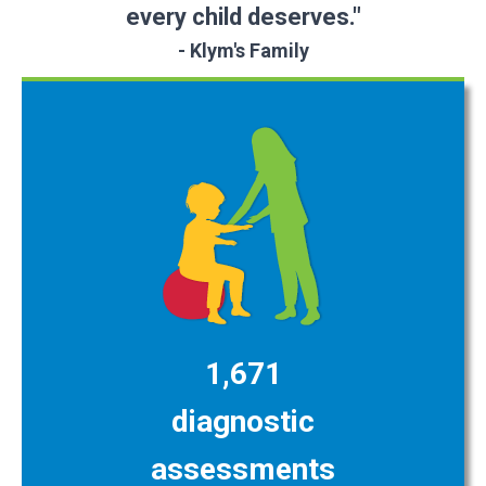
every child deserves."
- Klym's Family
1,671
diagnostic
assessments