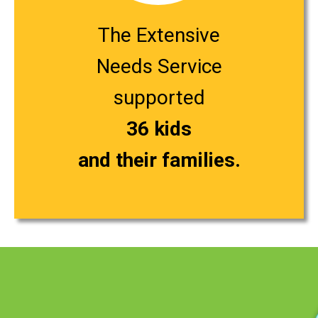
The Extensive
Needs Service
supported
36 kids
and their families.