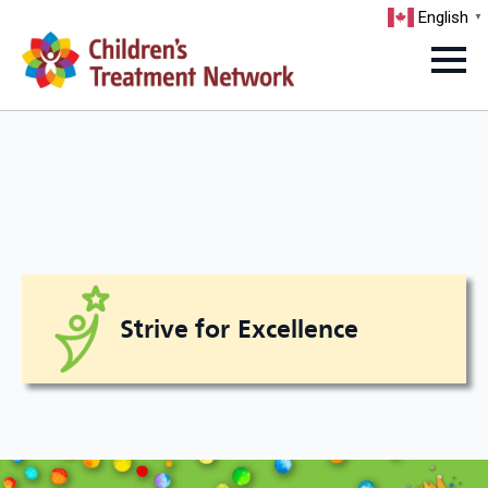
English
▼
Strive for Excellence