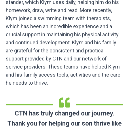
stander, which Klym uses daily, helping him do his
homework, draw, write and read. More recently,
Klym joined a swimming team with therapists,
which has been an incredible experience and a
crucial support in maintaining his physical activity
and continued development. Klym and his family
are grateful for the consistent and practical
support provided by CTN and our network of
service providers. These teams have helped Klym
and his family access tools, activities and the care
he needs to thrive.
CTN has truly changed our journey.
Thank you for helping our son thrive like