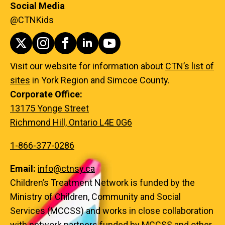
Social Media
@CTNKids
Visit our website for information about
CTN’s list of
sites
in York Region and Simcoe County.
Corporate Office:
13175 Yonge Street
Richmond Hill, Ontario L4E 0G6
1-866-377-0286
Email:
info@ctnsy.ca
Children’s Treatment Network is funded by the
Ministry of Children, Community and Social
Services (MCCSS) and works in close collaboration
with network partners funded by MCCSS and other