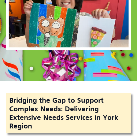
Bridging the Gap to Support
Complex Needs: Delivering
Extensive Needs Services in York
Region