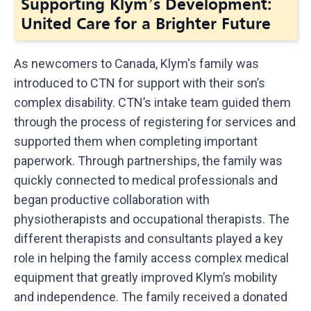
Supporting Klym’s Development:
United Care for a Brighter Future
As newcomers to Canada, Klym's family was
introduced to CTN for support with their son’s
complex disability. CTN’s intake team guided them
through the process of registering for services and
supported them when completing important
paperwork. Through partnerships, the family was
quickly connected to medical professionals and
began productive collaboration with
physiotherapists and occupational therapists. The
different therapists and consultants played a key
role in helping the family access complex medical
equipment that greatly improved Klym’s mobility
and independence. The family received a donated