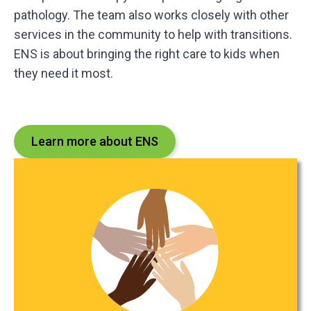
pathology. The team also works closely with other
services in the community to help with transitions.
ENS is about bringing the right care to kids when
they need it most.
Learn more about ENS