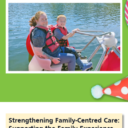
Strengthening Family-Centred Care: