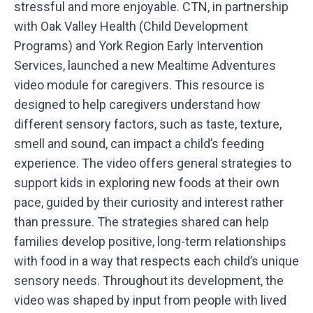
stressful and more enjoyable. CTN, in partnership
with Oak Valley Health (Child Development
Programs) and York Region Early Intervention
Services, launched a new Mealtime Adventures
video module for caregivers. This resource is
designed to help caregivers understand how
different sensory factors, such as taste, texture,
smell and sound, can impact a child’s feeding
experience. The video offers general strategies to
support kids in exploring new foods at their own
pace, guided by their curiosity and interest rather
than pressure. The strategies shared can help
families develop positive, long-term relationships
with food in a way that respects each child’s unique
sensory needs. Throughout its development, the
video was shaped by input from people with lived