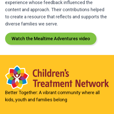
experience whose feedback influenced the
content and approach. Their contributions helped
to create a resource that reflects and supports the
diverse families we serve.
Watch the Mealtime Adventures video
Better Together: A vibrant community where all
kids, youth and families belong