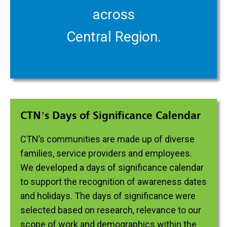
across
Central Region.
CTN’s Days of Significance Calendar
CTN’s communities are made up of diverse
families, service providers and employees.
We developed a days of significance calendar
to support the recognition of awareness dates
and holidays. The days of significance were
selected based on research, relevance to our
scope of work and demographics within the