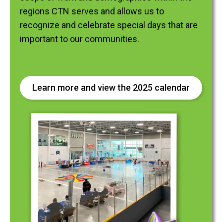
regions CTN serves and allows us to
recognize and celebrate special days that are
important to our communities.
Learn more and view the 2025 calendar