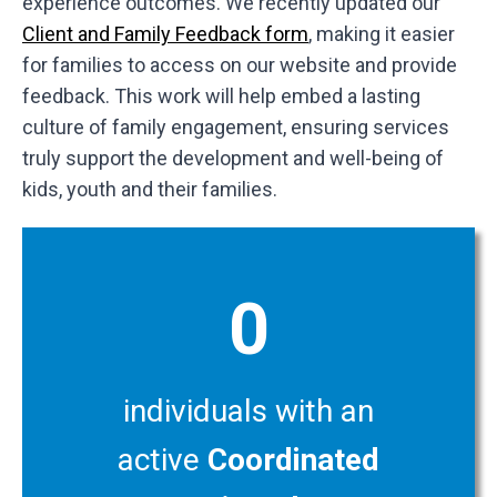
experience outcomes. We recently updated our
Client and Family Feedback form
, making it easier
for families to access on our website and provide
feedback. This work will help embed a lasting
culture of family engagement, ensuring services
truly support the development and well-being of
kids, youth and their families.
0
individuals with an
active
Coordinated