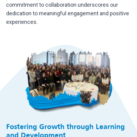
commitment to collaboration underscores our
dedication to meaningful engagement and positive
experiences.
Fostering Growth through Learning
and Development