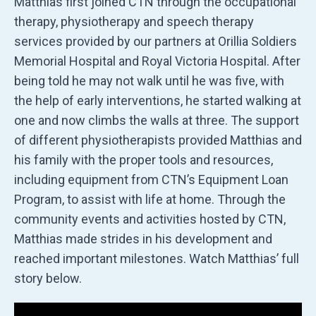
Matthias first joined CTN through the occupational
therapy, physiotherapy and speech therapy
services provided by our partners at Orillia Soldiers
Memorial Hospital and Royal Victoria Hospital. After
being told he may not walk until he was five, with
the help of early interventions, he started walking at
one and now climbs the walls at three. The support
of different physiotherapists provided Matthias and
his family with the proper tools and resources,
including equipment from CTN’s Equipment Loan
Program, to assist with life at home. Through the
community events and activities hosted by CTN,
Matthias made strides in his development and
reached important milestones. Watch Matthias’ full
story below.