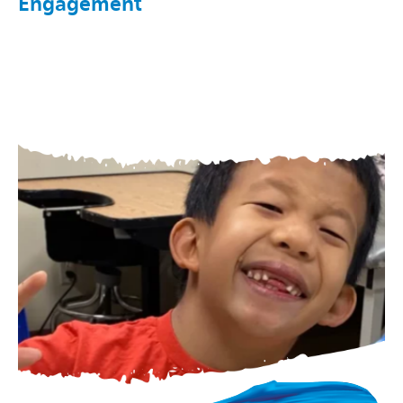
Engagement