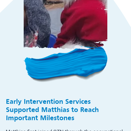
Early Intervention Services
Supported Matthias to Reach
Important Milestones