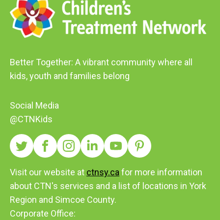
Better Together: A vibrant community where all
kids, youth and families belong
Social Media
@CTNKids
Visit our website at
ctnsy.ca
for more information
about CTN's services and a list of locations in York
Region and Simcoe County.
Corporate Office: