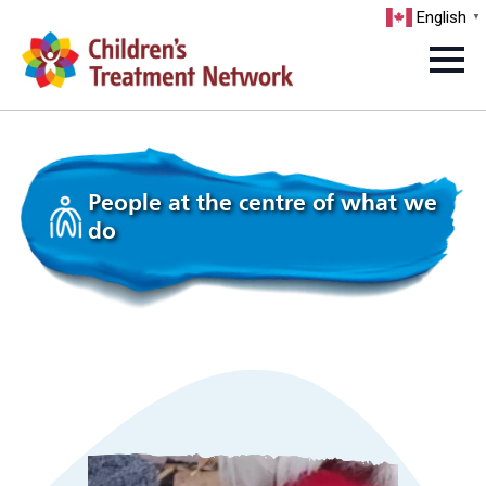
English
▼
People at the centre of what we
do