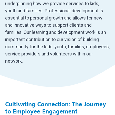
underpinning how we provide services to kids,
youth and families. Professional development is
essential to personal growth and allows for new
and innovative ways to support clients and
families. Our learning and development work is an
important contribution to our vision of building
community for the kids, youth, families, employees,
service providers and volunteers within our
network.
Cultivating Connection: The Journey
to Employee Engagement