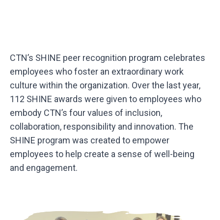
CTN’s SHINE peer recognition program celebrates
employees who foster an extraordinary work
culture within the organization. Over the last year,
112 SHINE awards were given to employees who
embody CTN’s four values of inclusion,
collaboration, responsibility and innovation. The
SHINE program was created to empower
employees to help create a sense of well-being
and engagement.