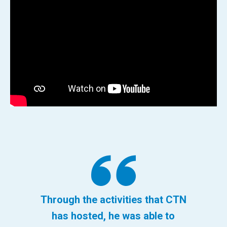
Through the activities that CTN
has hosted, he was able to