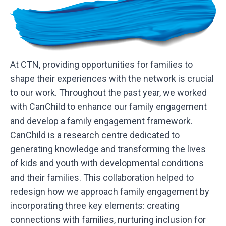
At CTN, providing opportunities for families to
shape their experiences with the network is crucial
to our work. Throughout the past year, we worked
with CanChild to enhance our family engagement
and develop a family engagement framework.
CanChild is a research centre dedicated to
generating knowledge and transforming the lives
of kids and youth with developmental conditions
and their families. This collaboration helped to
redesign how we approach family engagement by
incorporating three key elements: creating
connections with families, nurturing inclusion for