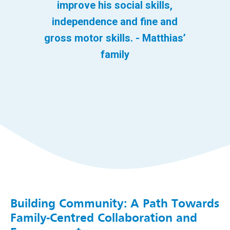
improve his social skills,
independence and fine and
gross motor skills. - Matthias’
family
Building Community: A Path Towards
Family-Centred Collaboration and