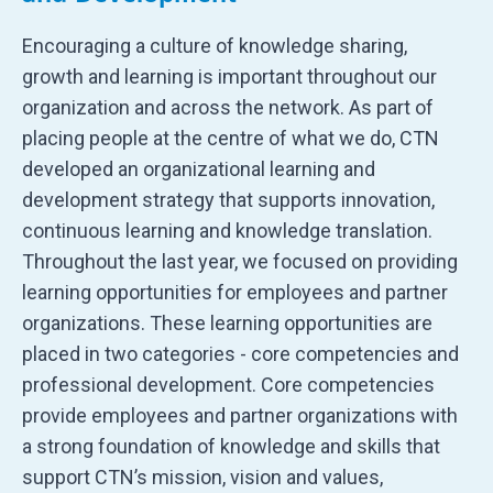
Encouraging a culture of knowledge sharing,
growth and learning is important throughout our
organization and across the network. As part of
placing people at the centre of what we do, CTN
developed an organizational learning and
development strategy that supports innovation,
continuous learning and knowledge translation.
Throughout the last year, we focused on providing
learning opportunities for employees and partner
organizations. These learning opportunities are
placed in two categories - core competencies and
professional development. Core competencies
provide employees and partner organizations with
a strong foundation of knowledge and skills that
support CTN’s mission, vision and values,