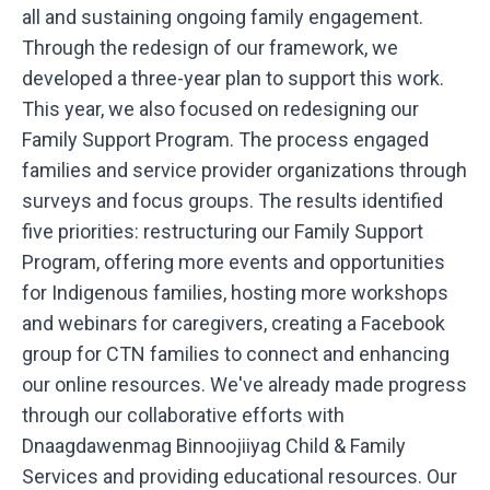
all and sustaining ongoing family engagement.
Through the redesign of our framework, we
developed a three-year plan to support this work.
This year, we also focused on redesigning our
Family Support Program. The process engaged
families and service provider organizations through
surveys and focus groups. The results identified
five priorities: restructuring our Family Support
Program, offering more events and opportunities
for Indigenous families, hosting more workshops
and webinars for caregivers, creating a Facebook
group for CTN families to connect and enhancing
our online resources. We've already made progress
through our collaborative efforts with
Dnaagdawenmag Binnoojiiyag Child & Family
Services and providing educational resources. Our